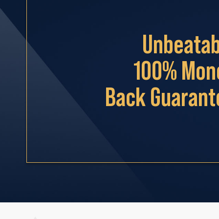
Unbeatab
100% Mon
Back Guarant