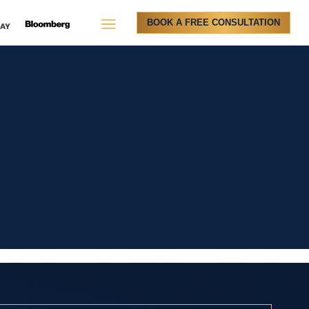
BOOK A FREE CONSULTATION