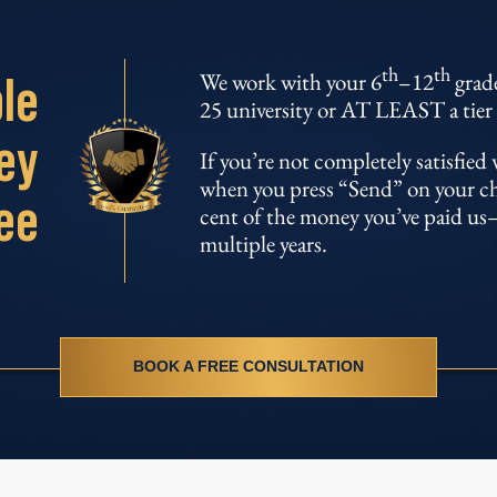
th
th
le
We work with your 6
–12
grade
25 university or AT LEAST a tier 
ey
If you’re not completely satisfie
when you press “Send” on your chil
ee
cent of the money you’ve paid us–
multiple years.
BOOK A FREE CONSULTATION