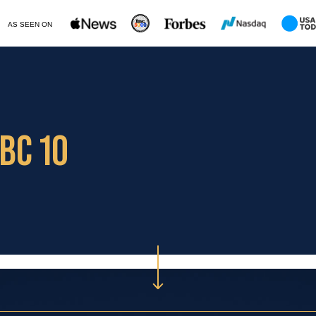
AS SEEN ON
BC 10