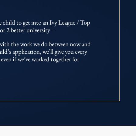
 child to get into an Ivy League / Top
or 2 better university –
d with the work we do between now and
d’s application, we’ll give you every
even if we’ve worked together for