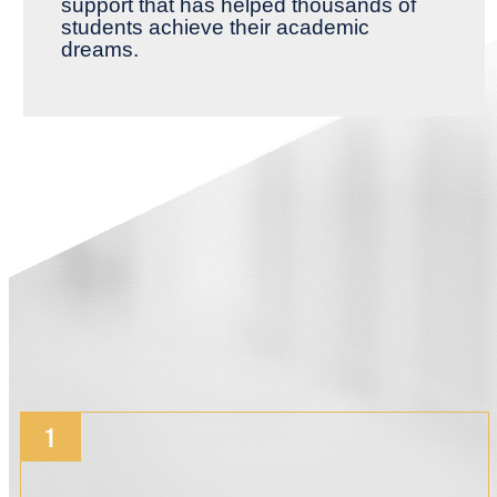
support that has helped thousands of
students achieve their academic
dreams.