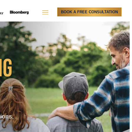
BOOK A FREE CONSULTATION
NG
tions,