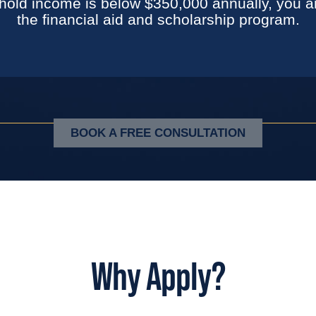
hold income is below $350,000 annually, you are
the financial aid and scholarship program.
BOOK A FREE CONSULTATION
Why Apply?