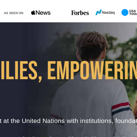
AS SEEN ON
ILIES, EMPOWERI
t at the United Nations with institutions, founda