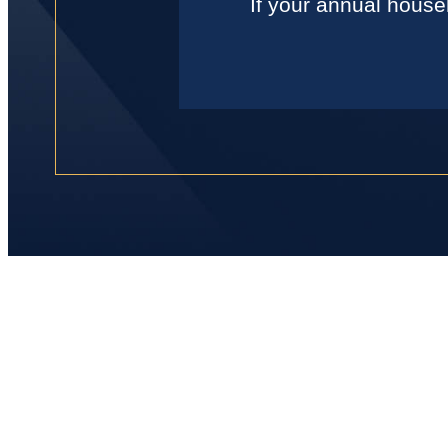
If your annual house