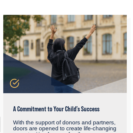
A Commitment to Your Child’s Success
With the support of donors and partners,
doors are opened to create life-changing