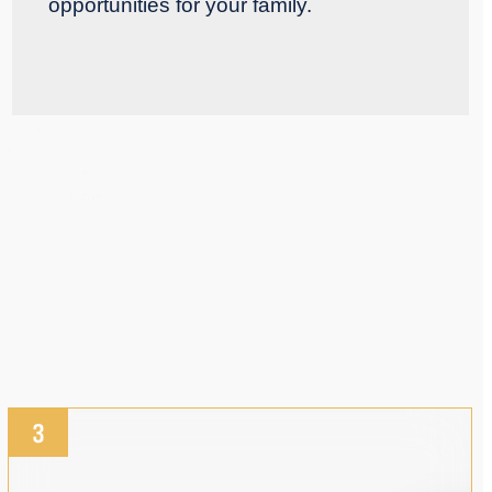
opportunities for your family.