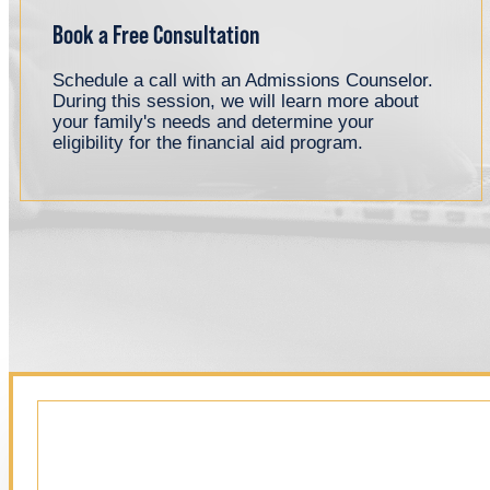
Book a Free Consultation
Schedule a call with an Admissions Counselor.
During this session, we will learn more about
your family's needs and determine your
eligibility for the financial aid program.