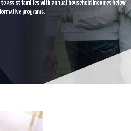
 to assist families with annual household incomes below
formative programs.