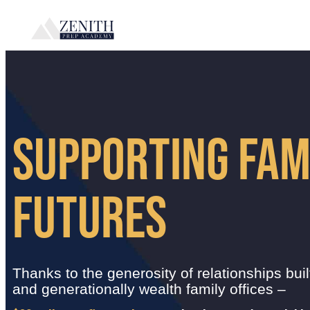
SUPPORTING FAM
FUTURES
Thanks to the generosity of relationships buil
and generationally wealth family offices –