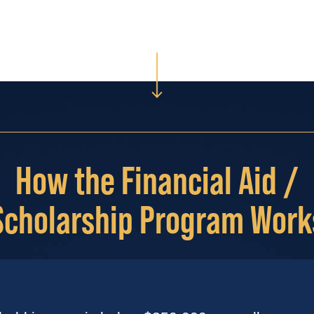
How the Financial Aid /
Scholarship Program Work