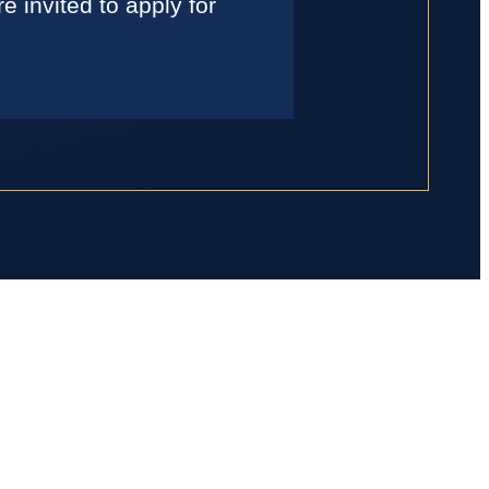
 invited to apply for