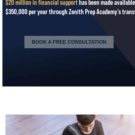
$20 million in financial support
has been made available
$350,000 per year through Zenith Prep Academy’s trans
BOOK A FREE CONSULTATION