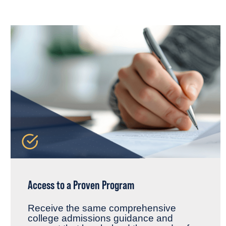
Access to a Proven Program
Receive the same comprehensive
college admissions guidance and