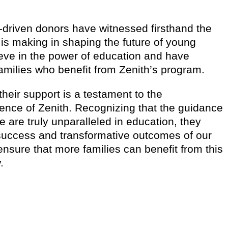
driven donors have witnessed firsthand the
 is making in shaping the future of young
eve in the power of education and have
families who benefit from Zenith’s program.
t their support is a testament to the
lence of Zenith. Recognizing that the guidance
e are truly unparalleled in education, they
success and transformative outcomes of our
nsure that more families can benefit from this
.