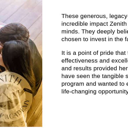
These generous, legacy-
incredible impact Zenith
minds. They deeply beli
chosen to invest in the 
It is a point of pride tha
effectiveness and excel
and results provided her
have seen the tangible 
program and wanted to e
life-changing opportunity