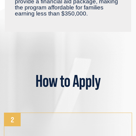
provide a financial aid package, making
the program affordable for families
earning less than $350,000.
How to Apply