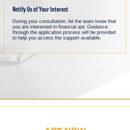
Notify Us of Your Interest
During your consultation, let the team know that
you are interested in financial aid. Guidance
through the application process will be provided
to help you access the support available.