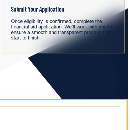
Submit Your Application
Once eligibility is confirmed, complete the
financial aid application. We’ll work with you to
ensure a smooth and transparent process from
start to finish.