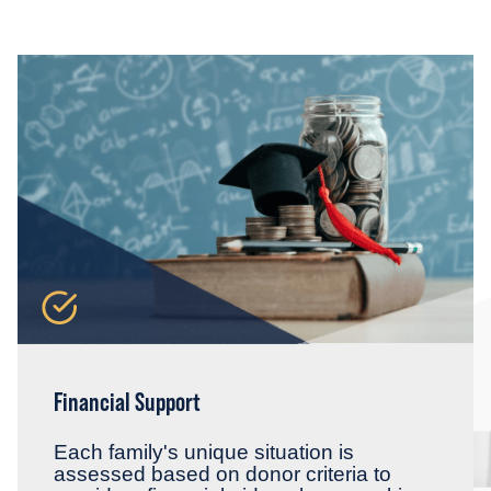
Financial Support
Each family's unique situation is
assessed based on donor criteria to