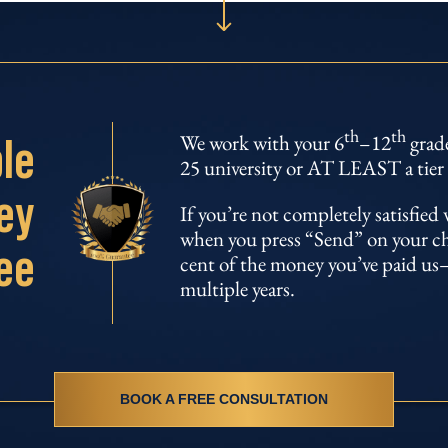
th
th
le
We work with your 6
–12
grade
25 university or AT LEAST a tier 
ey
If you’re not completely satisfie
when you press “Send” on your chil
ee
cent of the money you’ve paid us–
multiple years.
BOOK A FREE CONSULTATION