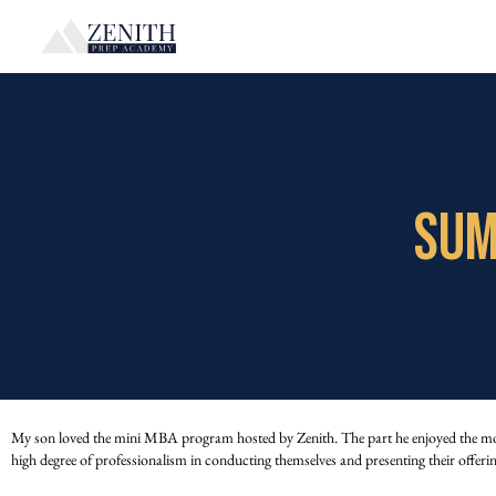
SUM
My son loved the mini MBA program hosted by Zenith. The part he enjoyed the most w
high degree of professionalism in conducting themselves and presenting their offeri