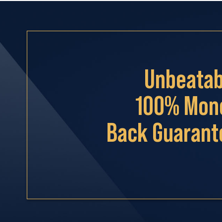
Unbeatab
100% Mon
Back Guarant