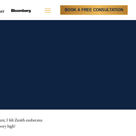
BOOK A FREE CONSULTATION
t, I felt Zenith exuberates
very high!