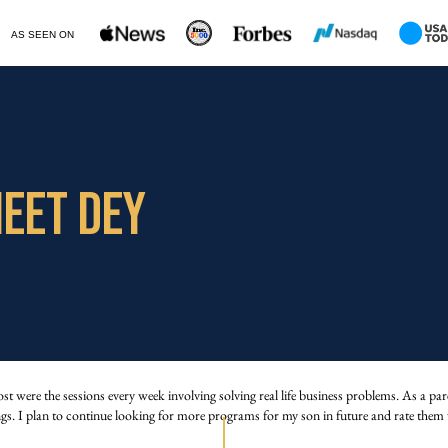
AS SEEN ON
EET DEY
ere the sessions every week involving solving real life business problems. As a paren
ngs. I plan to continue looking for more programs for my son in future and rate them 