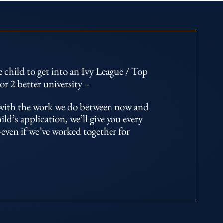
 child to get into an Ivy League / Top
or 2 better university –
d with the work we do between now and
d’s application, we’ll give you every
even if we’ve worked together for